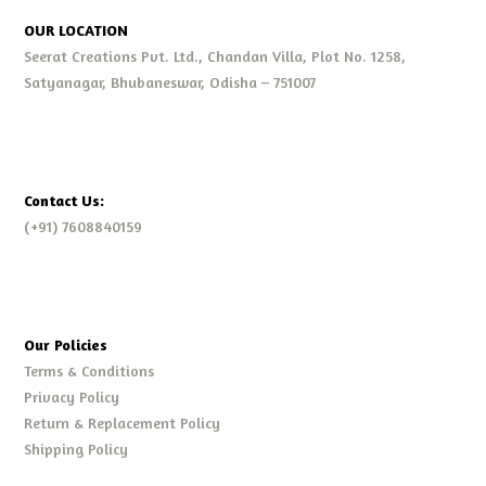
OUR LOCATION
Seerat Creations Pvt. Ltd., Chandan Villa, Plot No. 1258,
Satyanagar, Bhubaneswar, Odisha – 751007
Contact Us:
(+91) 7608840159
Our Policies
Terms & Conditions
Privacy Policy
Return & Replacement Policy
Shipping Policy