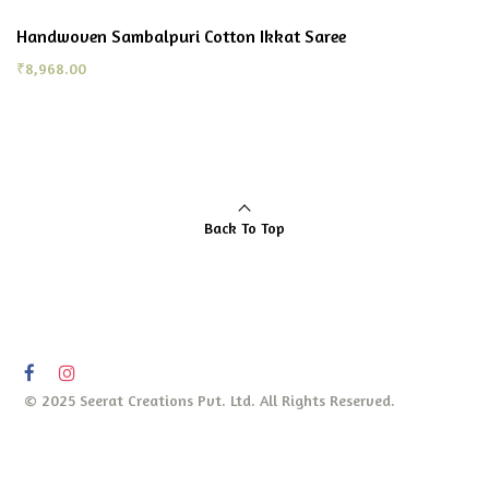
Handwoven Sambalpuri Cotton Ikkat Saree
₹
8,968.00
Back To Top
© 2025 Seerat Creations Pvt. Ltd. All Rights Reserved.