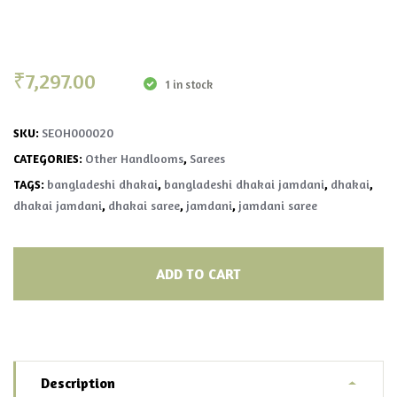
₹
7,297.00
1 in stock
SEOH000020
SKU:
Other Handlooms
Sarees
CATEGORIES:
,
bangladeshi dhakai
bangladeshi dhakai jamdani
dhakai
TAGS:
,
,
,
dhakai jamdani
dhakai saree
jamdani
jamdani saree
,
,
,
ADD TO CART
Description