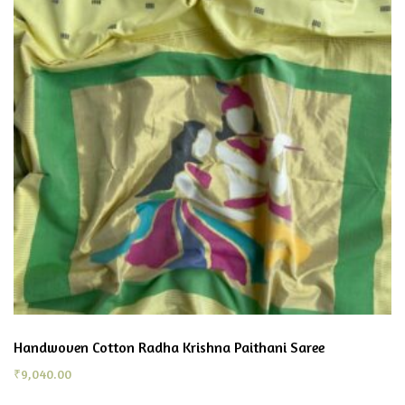
Handwoven Cotton Radha Krishna Paithani Saree
₹
9,040.00