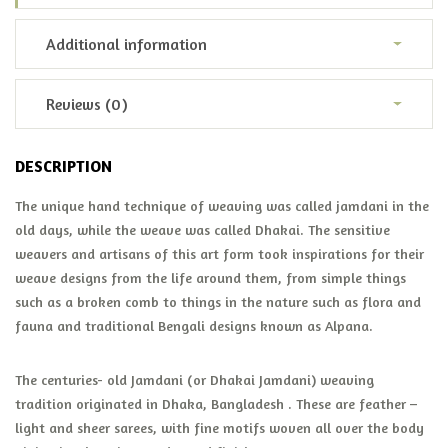
Additional information
Reviews (0)
DESCRIPTION
The unique hand technique of weaving was called jamdani in the
old days, while the weave was called Dhakai. The sensitive
weavers and artisans of this art form took inspirations for their
weave designs from the life around them, from simple things
such as a broken comb to things in the nature such as flora and
fauna and traditional Bengali designs known as Alpana.
The centuries- old Jamdani (or Dhakai Jamdani) weaving
tradition originated in Dhaka, Bangladesh . These are feather –
light and sheer sarees, with fine motifs woven all over the body