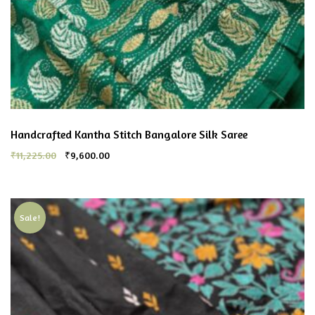
Handcrafted Kantha Stitch Bangalore Silk Saree
₹
11,225.00
₹
9,600.00
Sale!