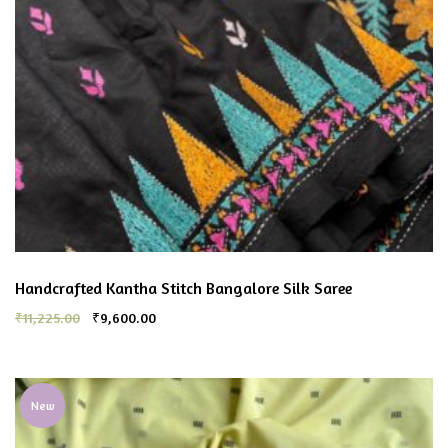
Handcrafted Kantha Stitch Bangalore Silk Saree
₹
11,225.00
₹
9,600.00
New