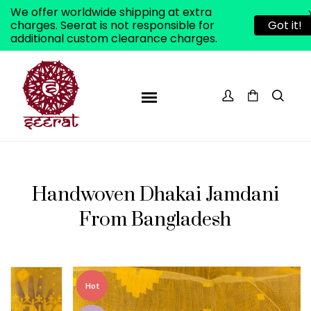
We offer worldwide shipping at extra
charges. Seerat is not responsible for
Got it!
additional custom clearance charges.
Handwoven Dhakai Jamdani
From Bangladesh
ADD TO WISHLIST
Hot