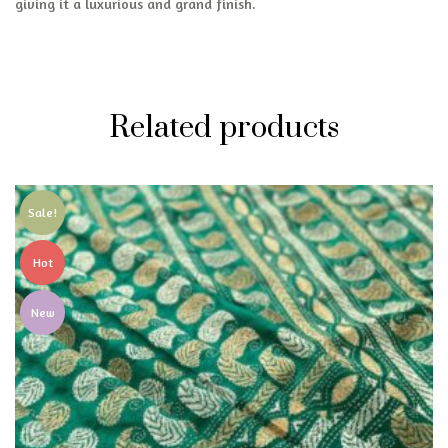
giving it a luxurious and grand finish.
Related products
Sale!
Hot
New