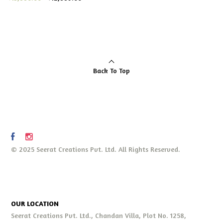
Back To Top
© 2025 Seerat Creations Pvt. Ltd. All Rights Reserved.
OUR LOCATION
Seerat Creations Pvt. Ltd., Chandan Villa, Plot No. 1258,