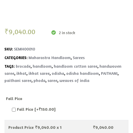
₹
9,040.00
2 in stock
SEMH00010
SKU:
Maharastra Handloom
Sarees
CATEGORIES:
,
brocade
handloom
handloom cotton saree
handwoven
TAGS:
,
,
,
saree
ikkat
ikkat saree
odisha
odisha handloom
PAITHANI
,
,
,
,
,
,
paithani saree
phoda
saree
weaves of india
,
,
,
Fall Pico
Fall Pico
[+₹150.00]
Product Price ₹
9,040.00
x 1
₹
9,040.00