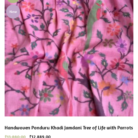
New
Handwoven Ponduru Khadi Jamdani Tree of Life with Parrots
₹
13,880.00
₹
12,889.00