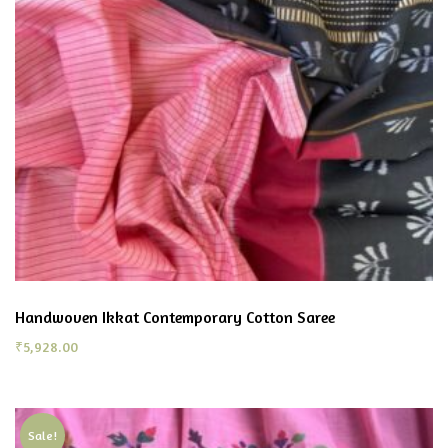
Handwoven Ikkat Contemporary Cotton Saree
₹
5,928.00
Sale!