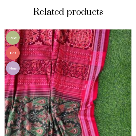
Related products
Sale!
Hot
New