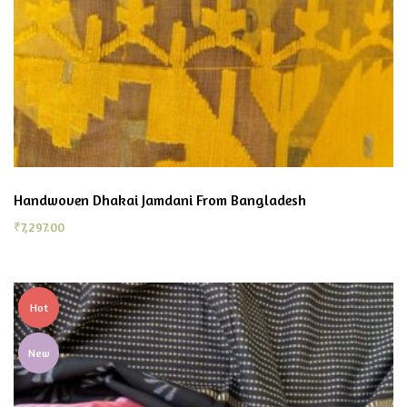
Handwoven Dhakai Jamdani From Bangladesh
₹
7,297.00
Hot
New