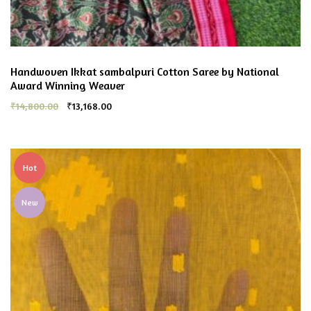
Handwoven Ikkat sambalpuri Cotton Saree by National
Award Winning Weaver
₹
14,800.00
₹
13,168.00
Hot
New