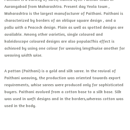
Aurangabad from Maharashtra. Present day Yeola town ,
Maharashtra is the largest manufacturer of Paithani. Paithani is
characterized by borders of an oblique square design , and a
pallu with a Peacock design. Plain as well as spotted designs are
available. Among other varieties, single coloured and
kaleidoscope coloured designs are also popular.This effect is
achieved by using one colour for weaving lengthwise another for
weaving width wise.
A pattan (Paithani) is a gold and silk saree. In the revival of
Paithani weaving, the production was oriented towards export
requirements, whise sarees were produced only for sophisticated
buyers. Paithani evolved from a cotton base to a silk base. Silk
was used in weft designs and in the borders,whereas cotton was
used in the body.