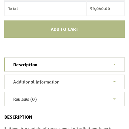
Total
₹
9,040.00
ADD TO CART
Description
Additional information
Reviews (0)
DESCRIPTION
Paithani is a variety of saree, named after Paithan town in