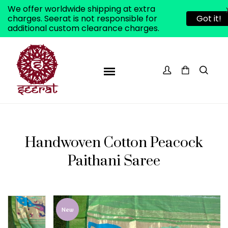
We offer worldwide shipping at extra
charges. Seerat is not responsible for
Got it!
additional custom clearance charges.
Handwoven Cotton Peacock
Paithani Saree
ADD TO WISHLIST
New