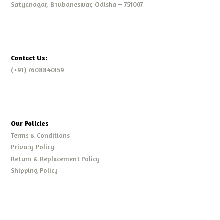
Satyanagar, Bhubaneswar, Odisha – 751007
Contact Us:
(+91) 7608840159
Our Policies
Terms & Conditions
Privacy Policy
Return & Replacement Policy
Shipping Policy