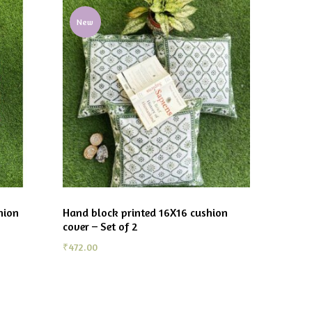
New
hion
Hand block printed 16X16 cushion
cover – Set of 2
₹
472.00