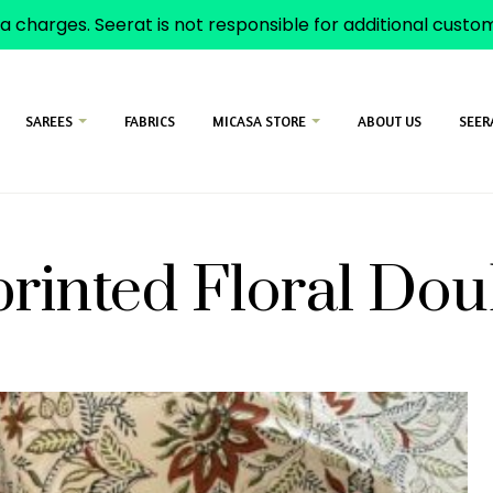
a charges. Seerat is not responsible for additional cust
SAREES
FABRICS
MICASA STORE
ABOUT US
SEER
rinted Floral Do