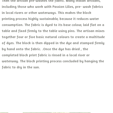
Then the artisan pre-washes the fabric. Many Indian artisans,
including those who work with Passion Lilies, pre- wash fabrics
in local rivers or other waterways. This makes the block
printing process highly sustainable, because it reduces water
consumption. The fabric is dyed to its base colour, laid flat on a
table and fixed firmly to the table using pins. The artisan mixes
together four or five basic natural colours to create a multitude
of dyes. The block is then dipped in the dye and stamped firmly
by hand onto the fabric. .Once the dye has dried , the
completed block print fabric is rinsed in a local river or
waterway. The block printing process concluded by hanging the
fabric to dry in the sun.