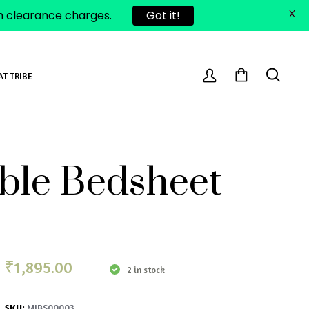
om clearance charges.
Got it!
X
AT TRIBE
uble Bedsheet
₹
1,895.00
2 in stock
MIBS00003
SKU: