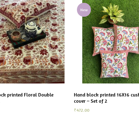
New
ck printed Floral Double
Hand block printed 16X16 cus
cover – Set of 2
₹
472.00