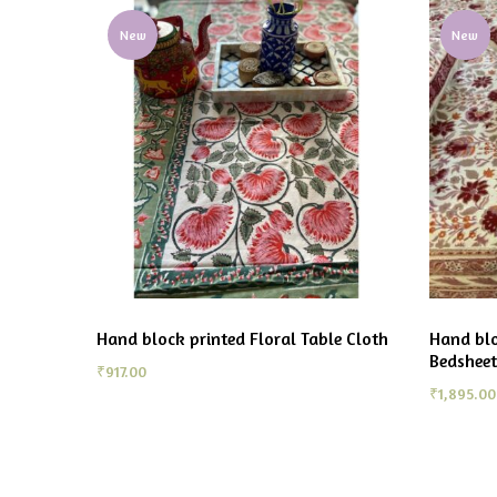
New
New
Hand block printed Floral Table Cloth
Hand blo
Bedsheet
₹
917.00
₹
1,895.00