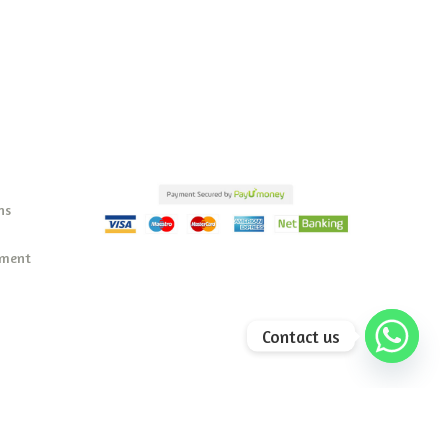
ns
ement
Contact us