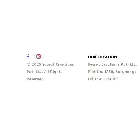
OUR LOCATION
© 2025 Seerat Creations
Seerat Creations Pvt. Ltd
Pvt. Ltd. All Rights
Plot No. 1258, Satyanaga
Reserved.
Odisha – 751007