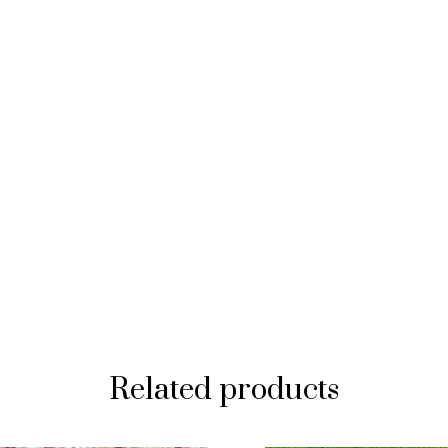
Related products