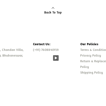
Back To Top
Contact Us:
Our Policies
., Chandan Villa,
(+91) 7608840159
Terms & Conditio
r, Bhubaneswar,
Privacy Policy
Return & Replac
Policy
Shipping Policy