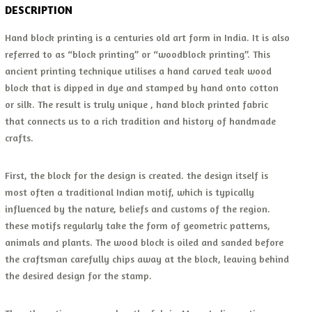
DESCRIPTION
Hand block printing is a centuries old art form in India. It is also
referred to as “block printing” or “woodblock printing”. This
ancient printing technique utilises a hand carved teak wood
block that is dipped in dye and stamped by hand onto cotton
or silk. The result is truly unique , hand block printed fabric
that connects us to a rich tradition and history of handmade
crafts.
First, the block for the design is created. the design itself is
most often a traditional Indian motif, which is typically
influenced by the nature, beliefs and customs of the region.
these motifs regularly take the form of geometric patterns,
animals and plants. The wood block is oiled and sanded before
the craftsman carefully chips away at the block, leaving behind
the desired design for the stamp.