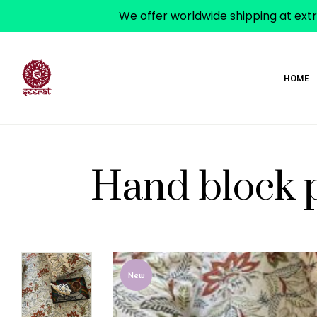
We offer worldwide shipping at extr
HOME
Hand block p
ADD TO WISHLIST
New