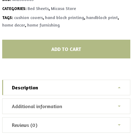
Bed Sheets
Micasa Store
CATEGORIES:
,
cushion covers
hand block printing
handblock print
TAGS:
,
,
,
home decor
home furnishing
,
ADD TO CART
Description
Additional information
Reviews (0)