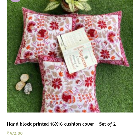
Hand block printed 16X16 cushion cover – Set of 2
₹
472.00