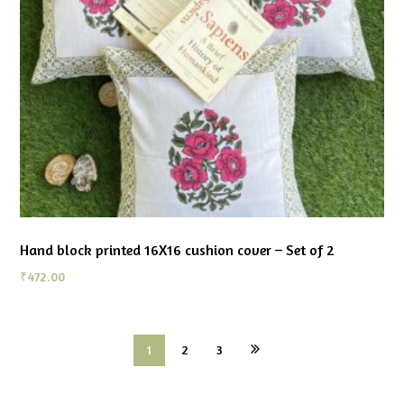
Hand block printed 16X16 cushion cover – Set of 2
₹
472.00
1
2
3