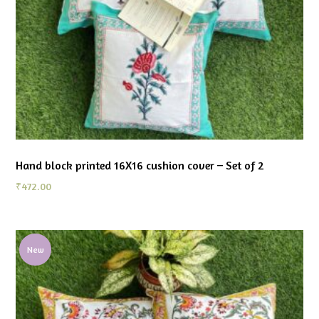
Hand block printed 16X16 cushion cover – Set of 2
₹
472.00
New