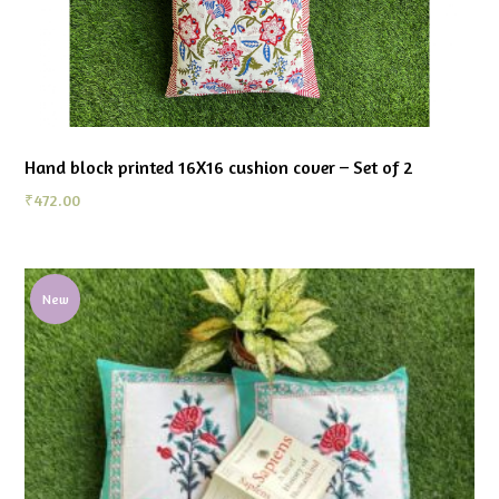
Hand block printed 16X16 cushion cover – Set of 2
₹
472.00
New