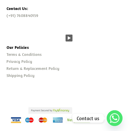
Contact Us:
(+91) 7608840159
Our Policies
Terms & Conditions
Privacy Policy
Return & Replacement Policy
Shipping Policy
Contact us