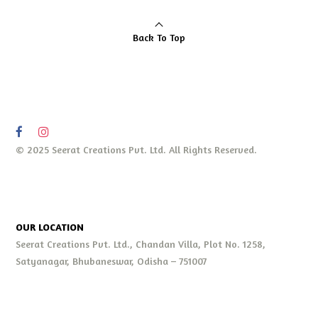
Back To Top
© 2025 Seerat Creations Pvt. Ltd. All Rights Reserved.
OUR LOCATION
Seerat Creations Pvt. Ltd., Chandan Villa, Plot No. 1258,
Satyanagar, Bhubaneswar, Odisha – 751007