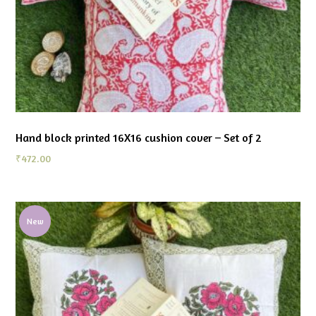
Hand block printed 16X16 cushion cover – Set of 2
₹
472.00
New