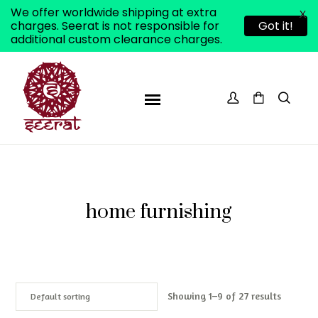
We offer worldwide shipping at extra
X
charges. Seerat is not responsible for
Got it!
additional custom clearance charges.
home furnishing
Showing 1–9 of 27 results