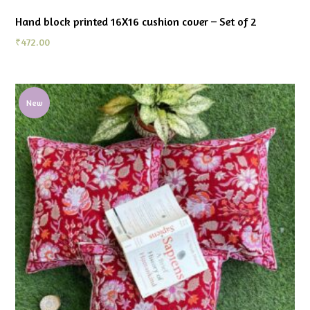
Hand block printed 16X16 cushion cover – Set of 2
₹
472.00
New