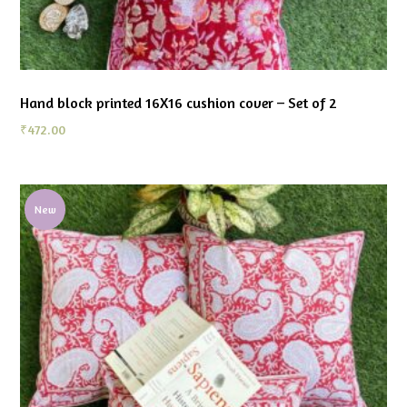
Hand block printed 16X16 cushion cover – Set of 2
₹
472.00
New