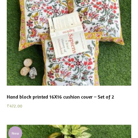
Hand block printed 16X16 cushion cover – Set of 2
₹
472.00
New