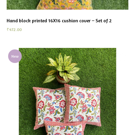
Hand block printed 16X16 cushion cover – Set of 2
₹
472.00
New