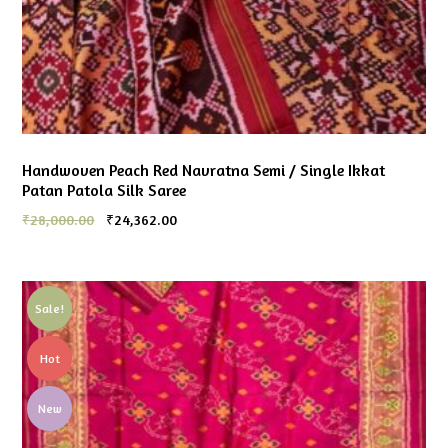
Handwoven Peach Red Navratna Semi / Single Ikkat
Patan Patola Silk Saree
₹
28,000.00
₹
24,362.00
Sale!
Hot
New