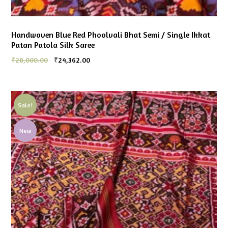
Handwoven Blue Red Phoolvali Bhat Semi / Single Ikkat
Patan Patola Silk Saree
₹
28,000.00
₹
24,362.00
Sale!
New