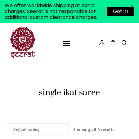
We offer worldwide shipping at extra
X
charges. Seerat is not responsible for
Got it!
additional custom clearance charges.
single ikat saree
Showing all 4 results