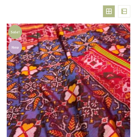
Sale!
New