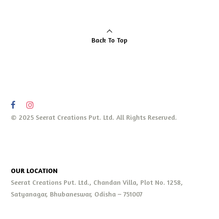
Back To Top
© 2025 Seerat Creations Pvt. Ltd. All Rights Reserved.
OUR LOCATION
Seerat Creations Pvt. Ltd., Chandan Villa, Plot No. 1258,
Satyanagar, Bhubaneswar, Odisha – 751007