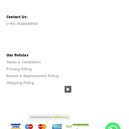
Contact Us:
(+91) 7608840159
Our Policies
Terms & Conditions
Privacy Policy
Return & Replacement Policy
Shipping Policy