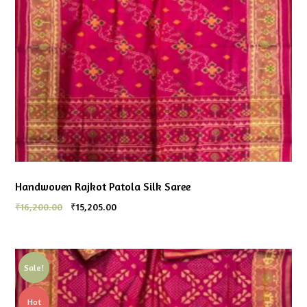
Handwoven Rajkot Patola Silk Saree
₹
16,200.00
₹
15,205.00
Sale!
Hot