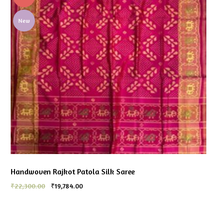
New
Handwoven Rajkot Patola Silk Saree
₹
22,300.00
₹
19,784.00