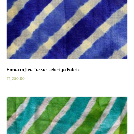
Handcrafted Tussar Leheriya Fabric
₹
1,250.00