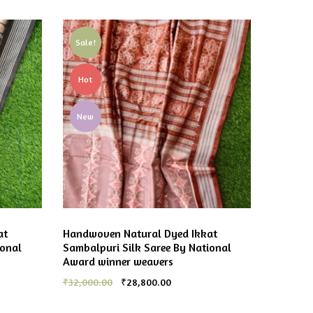
Sale!
Hot
New
at
Handwoven Natural Dyed Ikkat
ional
Sambalpuri Silk Saree By National
Award winner weavers
₹
32,000.00
₹
28,800.00