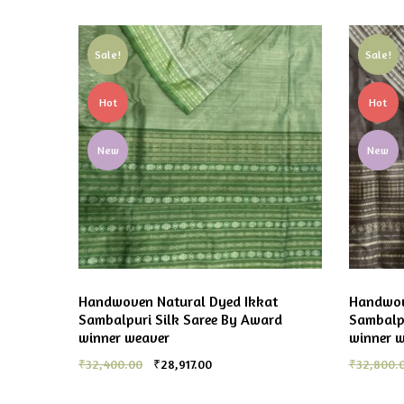
Sale!
Sale!
Hot
Hot
New
New
Handwoven Natural Dyed Ikkat
Handwov
Sambalpuri Silk Saree By Award
Sambalpu
winner weaver
winner 
₹
32,400.00
₹
28,917.00
₹
32,800.