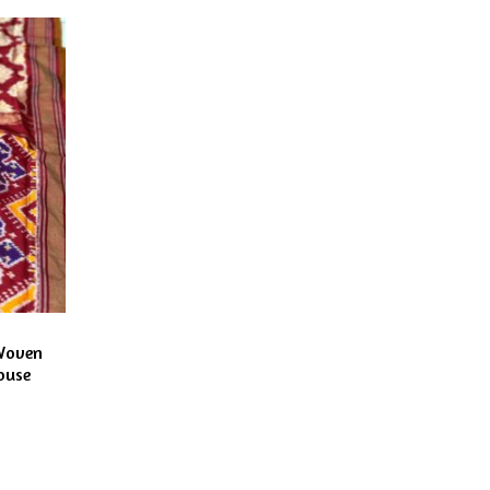
Woven
ouse