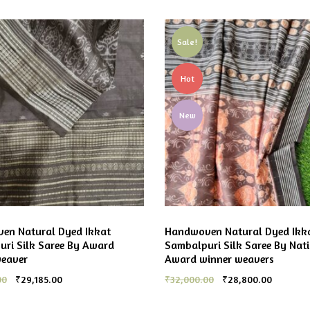
Sale!
Hot
New
en Natural Dyed Ikkat
Handwoven Natural Dyed Ikk
ri Silk Saree By Award
Sambalpuri Silk Saree By Nat
weaver
Award winner weavers
00
₹
29,185.00
₹
32,000.00
₹
28,800.00