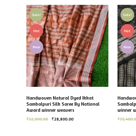
Sale!
Sale!
Hot
Hot
New
New
Handwoven Natural Dyed Ikkat
Handwov
Sambalpuri Silk Saree By National
Sambalpu
Award winner weavers
winner 
₹
32,000.00
₹
28,800.00
₹
35,400.