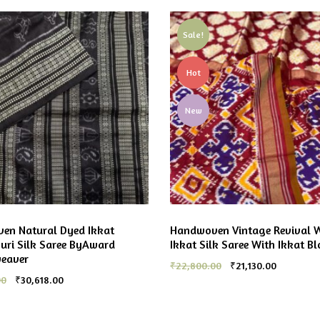
Sale!
Hot
New
en Natural Dyed Ikkat
Handwoven Vintage Revival 
ri Silk Saree ByAward
Ikkat Silk Saree With Ikkat Bl
weaver
₹
22,800.00
₹
21,130.00
00
₹
30,618.00