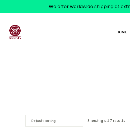
We offer worldwide shipping at extr
HOME
Showing all 7 results