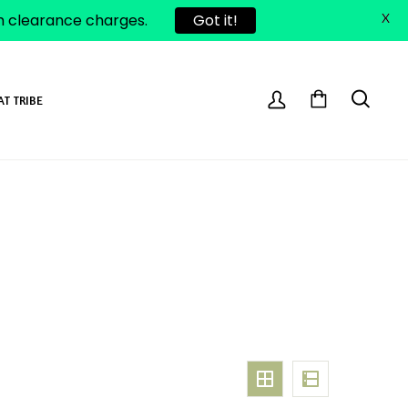
om clearance charges.
Got it!
X
AT TRIBE