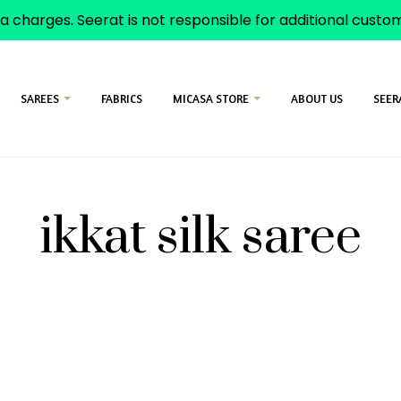
a charges. Seerat is not responsible for additional cust
SAREES
FABRICS
MICASA STORE
ABOUT US
SEER
ikkat silk saree