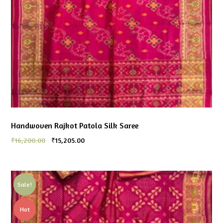
Handwoven Rajkot Patola Silk Saree
₹
16,200.00
₹
15,205.00
Sale!
Hot