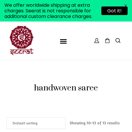
We offer worldwide shipping at extra
X
charges. Seerat is not responsible for
Got it!
additional custom clearance charges.
handwoven saree
Showing 10–13 of 13 results