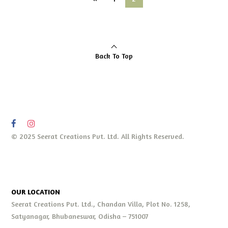
Back To Top
© 2025 Seerat Creations Pvt. Ltd. All Rights Reserved.
OUR LOCATION
Seerat Creations Pvt. Ltd., Chandan Villa, Plot No. 1258,
Satyanagar, Bhubaneswar, Odisha – 751007