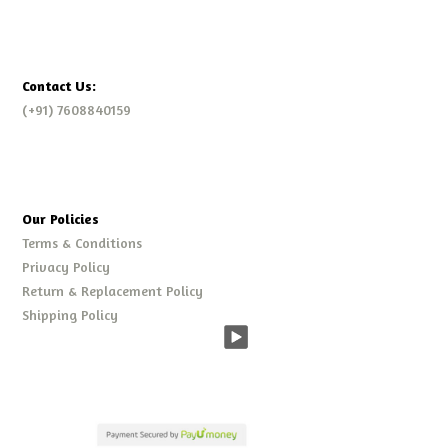
Contact Us:
(+91) 7608840159
Our Policies
Terms & Conditions
Privacy Policy
Return & Replacement Policy
Shipping Policy