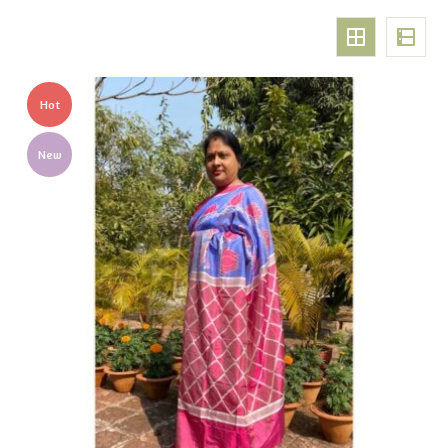
Hot
New