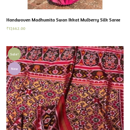
Handwoven Madhumita Swan Ikkat Mulberry Silk Saree
₹
17,662.00
Sale!
New