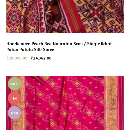
Handwoven Peach Red Navratna Semi / Single Ikkat
Patan Patola Silk Saree
₹
28,000.00
₹
24,362.00
Sale!
Hot
New