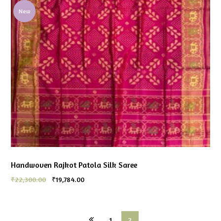
New
Handwoven Rajkot Patola Silk Saree
₹
22,300.00
₹
19,784.00
1
2