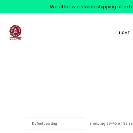
We offer worldwide shipping at extr
HOME
Showing 37–45 of 83 re