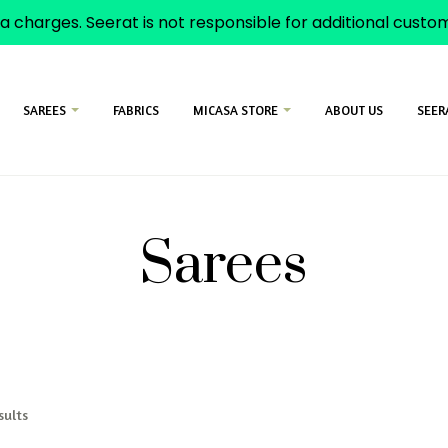
a charges. Seerat is not responsible for additional cust
SAREES
FABRICS
MICASA STORE
ABOUT US
SEER
Sarees
sults