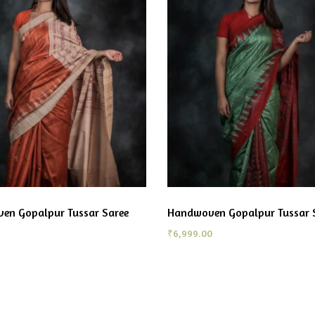
en Gopalpur Tussar Saree
Handwoven Gopalpur Tussar 
₹
6,999.00