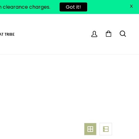
om clearance charges.
Got it!
X
AT TRIBE