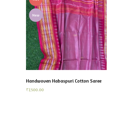
New
Handwoven Habaspuri Cotton Saree
₹
7,500.00