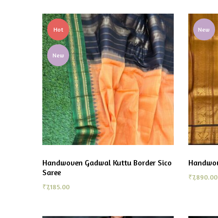
Hot
New
New
Handwoven Gadwal Kuttu Border Sico
Handwov
Saree
₹
7,890.00
₹
7,185.00