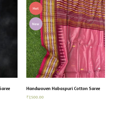
Hot
New
Saree
Handwoven Habaspuri Cotton Saree
₹
7,500.00