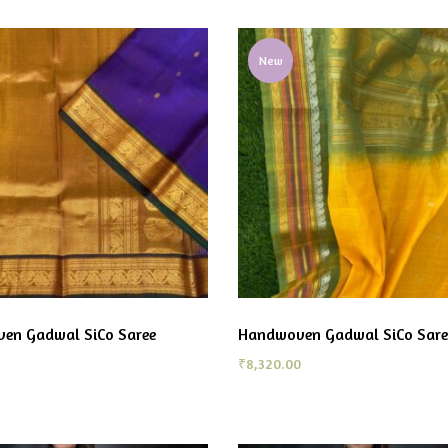
New
en Gadwal SiCo Saree
Handwoven Gadwal SiCo Sare
₹
8,320.00