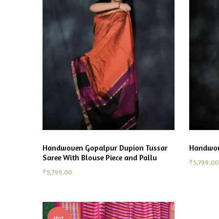
Handwoven Gopalpur Dupion Tussar
Handwov
Saree With Blouse Piece and Pallu
₹
5,799.00
₹
5,799.00
Hot