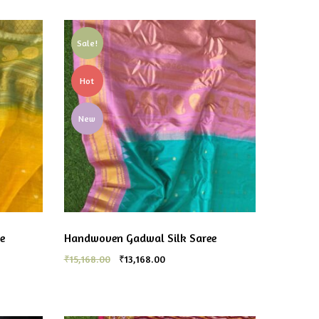
Sale!
Hot
New
e
Handwoven Gadwal Silk Saree
₹
15,168.00
₹
13,168.00