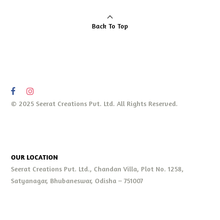
Back To Top
© 2025 Seerat Creations Pvt. Ltd. All Rights Reserved.
OUR LOCATION
Seerat Creations Pvt. Ltd., Chandan Villa, Plot No. 1258,
Satyanagar, Bhubaneswar, Odisha – 751007