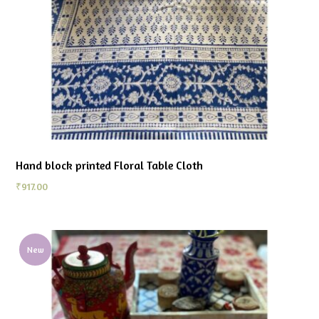
Hand block printed Floral Table Cloth
₹
917.00
New