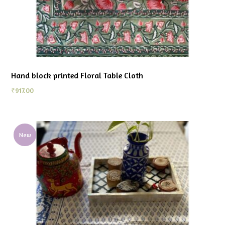
Hand block printed Floral Table Cloth
₹
917.00
New