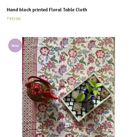
Hand block printed Floral Table Cloth
₹
917.00
New