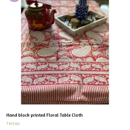
Hand block printed Floral Table Cloth
₹
917.00