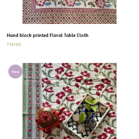
Hand block printed Floral Table Cloth
₹
917.00
New