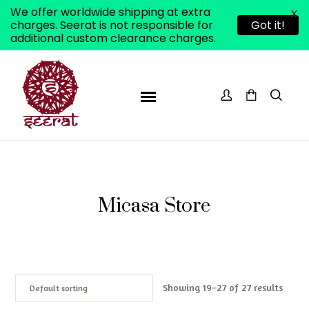
We offer worldwide shipping at extra
X
charges. Seerat is not responsible for
Got it!
additional custom clearance charges.
Micasa Store
Showing 19–27 of 27 results