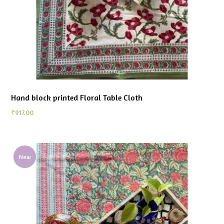
Hand block printed Floral Table Cloth
₹
917.00
New