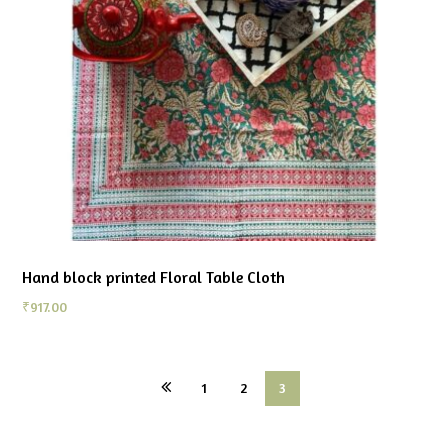
Hand block printed Floral Table Cloth
₹
917.00
1
2
3