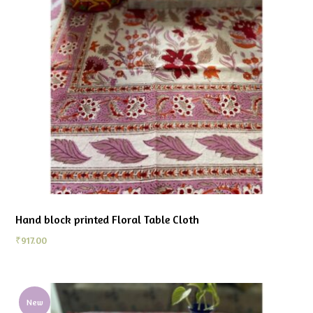
Hand block printed Floral Table Cloth
₹
917.00
New