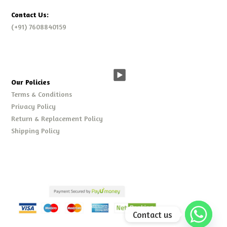
Contact Us:
(+91) 7608840159
Our Policies
Terms & Conditions
Privacy Policy
Return & Replacement Policy
Shipping Policy
Contact us