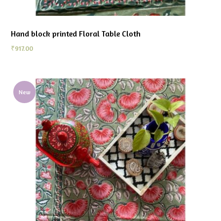
Hand block printed Floral Table Cloth
₹
917.00
New